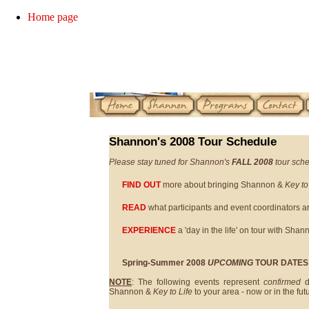
Home page
Shannon's 2008 Tour Schedule
Please stay tuned for Shannon's
FALL 2008
tour sche
FIND OUT
more about bringing Shannon &
Key to
READ
what participants and event coordinators a
EXPERIENCE
a 'day in the life' on tour with Shan
Spring-Summer 2008
UPCOMING
TOUR DATES
NOTE
: The following events represent
confirmed
d
Shannon &
Key to Life
to your area - now or in the fut