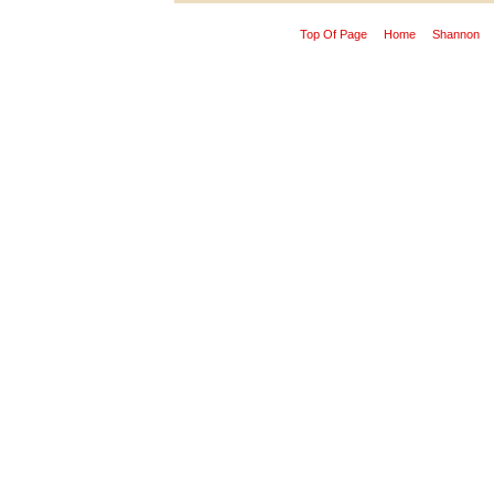
Top Of Page
Home
Shannon