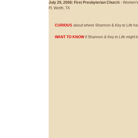
July 29, 2008: First Presbyterian Church
- Women's
Ft. Worth, TX
CURIOUS
about where Shannon &
Key to Life
hav
WANT TO KNOW
if Shannon &
Key to Life
might be