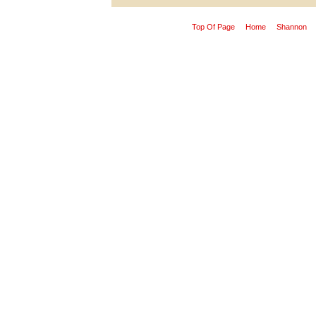
Top Of Page
Home
Shannon