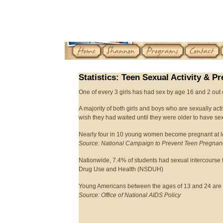
Statistics:
Teen Sexual Activity & P
One of every 3 girls has had sex by age 16 and 2 out
A majority of both girls and boys who are sexually acti
wish they had waited until they were older to have sex
Nearly four in 10 young women become pregnant at lea
Source: National Campaign to Prevent Teen Pregnan
Nationwide, 7.4% of students had sexual intercourse f
Drug Use and Health (NSDUH)
Young Americans between the ages of 13 and 24 are stil
Source: Office of National AIDS Policy